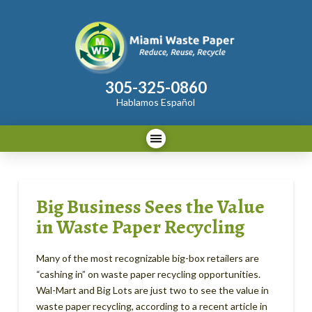
305-325-0860
Hablamos Español
Big Business Sees the Value
in Waste Paper Recycling
Many of the most recognizable big-box retailers are
“cashing in” on waste paper recycling opportunities.
Wal-Mart and Big Lots are just two to see the value in
waste paper recycling, according to a recent article in