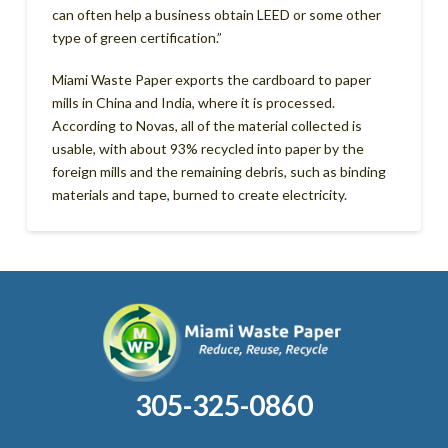
can often help a business obtain LEED or some other
type of green certification.”
Miami Waste Paper exports the cardboard to paper
mills in China and India, where it is processed.
According to Novas, all of the material collected is
usable, with about 93% recycled into paper by the
foreign mills and the remaining debris, such as binding
materials and tape, burned to create electricity.
305-325-0860