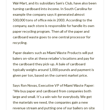
Wal-Mart, and its subsidiary Sam’s Club, have also been
turning cardboard into income. In South Carolina for
example the company says it generated almost
500,000 tons of office mix in 2003. According to the
company, each store is responsible for handle its own
paper recycling program. Then all of the paper and
cardboard waste goes to one central processor for
recycling.
Paper dealers such as Miami Waste Products will put
balers on-site at these retailer’s locations and pay for
the cardboard they pick-up. A bale of cardboard
typically weighs around 1,000 pounds and payment is
given per ton, based on the current market price.
Says Ron Novas, Executive VP of Miami Waste Paper:
“We buy paper and cardboard from companies both
large and small. It’s a win-win for everybody. We get
the materials we need, the companies gain a new
revenue stream and putting one of our bailers on-site