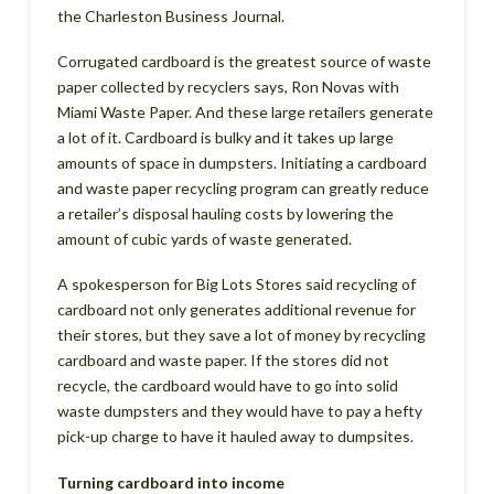
the Charleston Business Journal.
Corrugated cardboard is the greatest source of waste
paper collected by recyclers says, Ron Novas with
Miami Waste Paper. And these large retailers generate
a lot of it. Cardboard is bulky and it takes up large
amounts of space in dumpsters. Initiating a cardboard
and waste paper recycling program can greatly reduce
a retailer’s disposal hauling costs by lowering the
amount of cubic yards of waste generated.
A spokesperson for Big Lots Stores said recycling of
cardboard not only generates additional revenue for
their stores, but they save a lot of money by recycling
cardboard and waste paper. If the stores did not
recycle, the cardboard would have to go into solid
waste dumpsters and they would have to pay a hefty
pick-up charge to have it hauled away to dumpsites.
Turning cardboard into income