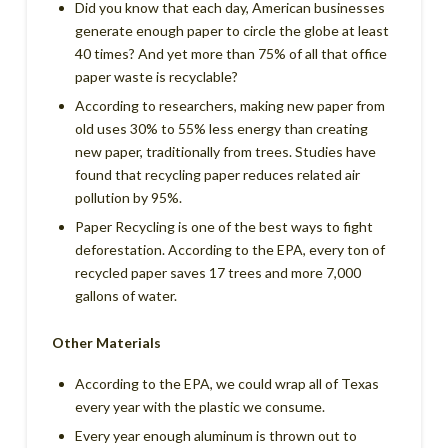
Did you know that each day, American businesses
generate enough paper to circle the globe at least
40 times? And yet more than 75% of all that office
paper waste is recyclable?
According to researchers, making new paper from
old uses 30% to 55% less energy than creating
new paper, traditionally from trees. Studies have
found that recycling paper reduces related air
pollution by 95%.
Paper Recycling is one of the best ways to fight
deforestation. According to the EPA, every ton of
recycled paper saves 17 trees and more 7,000
gallons of water.
Other Materials
According to the EPA, we could wrap all of Texas
every year with the plastic we consume.
Every year enough aluminum is thrown out to