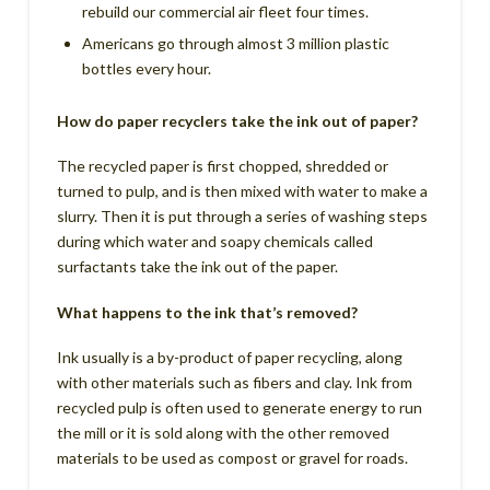
rebuild our commercial air fleet four times.
Americans go through almost 3 million plastic
bottles every hour.
How do paper recyclers take the ink out of paper?
The recycled paper is first chopped, shredded or
turned to pulp, and is then mixed with water to make a
slurry. Then it is put through a series of washing steps
during which water and soapy chemicals called
surfactants take the ink out of the paper.
What happens to the ink that’s removed?
Ink usually is a by-product of paper recycling, along
with other materials such as fibers and clay. Ink from
recycled pulp is often used to generate energy to run
the mill or it is sold along with the other removed
materials to be used as compost or gravel for roads.