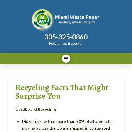
305-325-0860
Hablamos Español
Recycling Facts That Might
Surprise You
Cardboard Recycling
Did you know that more than 90% of all products
moving across the US are shipped in corrugated