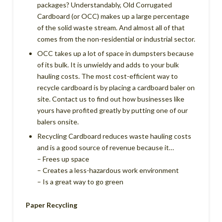
packages? Understandably, Old Corrugated
Cardboard (or OCC) makes up a large percentage
of the solid waste stream. And almost all of that
comes from the non-residential or industrial sector.
OCC takes up a lot of space in dumpsters because
of its bulk. It is unwieldy and adds to your bulk
hauling costs. The most cost-efficient way to
recycle cardboard is by placing a cardboard baler on
site. Contact us to find out how businesses like
yours have profited greatly by putting one of our
balers onsite.
Recycling Cardboard reduces waste hauling costs
and is a good source of revenue because it…
– Frees up space
– Creates a less-hazardous work environment
– Is a great way to go green
Paper Recycling